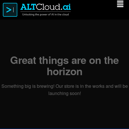
Great things are on the
horizon
Something big is brewing! Our store is in the works and will be
launching soon!