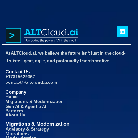
At ALTCloud.ai, we believe the future isn't just in the cloud-
it’s intelligent, agile, and profoundly transformative.
Contact Us
+17815629367
contact@altcloudai.com
Company
Home
Migrations & Modernization
Gen AI & Agentic AI
Partners
About Us
Migrations & Modernization
Advisory & Strategy
Migrations