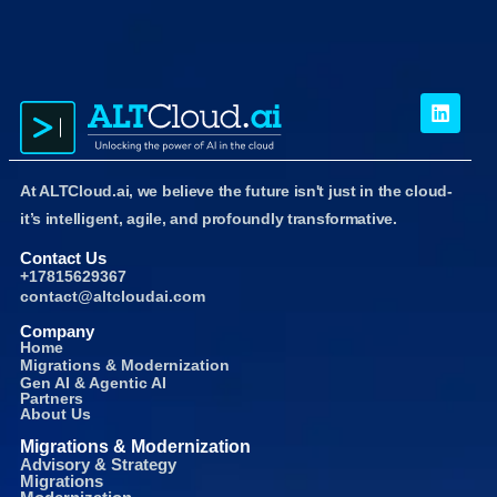
At ALTCloud.ai, we believe the future isn't just in the cloud-
it’s intelligent, agile, and profoundly transformative.
Contact Us
+17815629367
contact@altcloudai.com
Company
Home
Migrations & Modernization
Gen AI & Agentic AI
Partners
About Us
Migrations & Modernization
Advisory & Strategy
Migrations