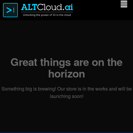
Great things are on the
horizon
Something big is brewing! Our store is in the works and will be
launching soon!