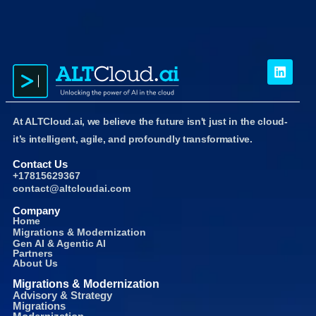
At ALTCloud.ai, we believe the future isn't just in the cloud-
it’s intelligent, agile, and profoundly transformative.
Contact Us
+17815629367
contact@altcloudai.com
Company
Home
Migrations & Modernization
Gen AI & Agentic AI
Partners
About Us
Migrations & Modernization
Advisory & Strategy
Migrations