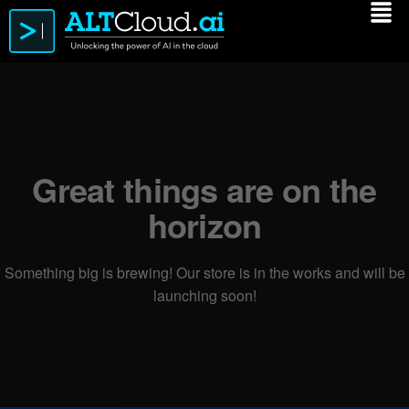
Great things are on the
horizon
Something big is brewing! Our store is in the works and will be
launching soon!