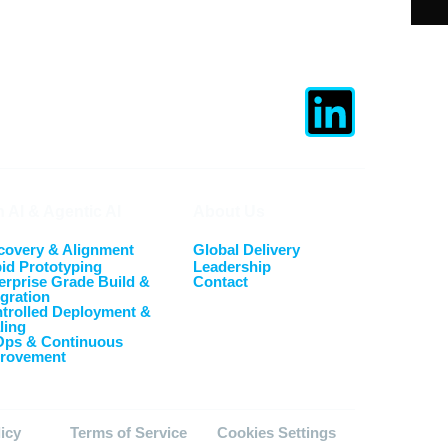
 AI & Agentic AI
About Us
covery & Alignment
Global Delivery
id Prototyping
Leadership
erprise Grade Build &
Contact
egration
trolled Deployment &
ling
Ops & Continuous
rovement
licy
Terms of Service
Cookies Settings