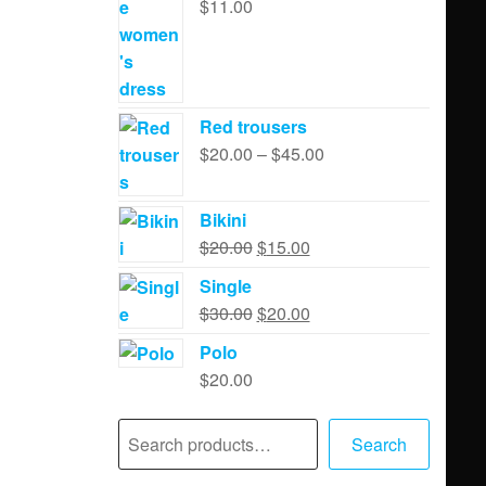
$
11.00
Red trousers
$
20.00
–
$
45.00
Bikini
$
20.00
$
15.00
Single
$
30.00
$
20.00
Polo
$
20.00
Search