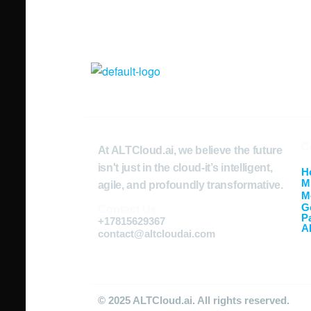
C
At ALTCloud.ai, we believe the future
isn't just in the cloud-it’s intelligent,
H
M
agile, and profoundly transformative.
M
G
Contact Us
P
+17815629367
A
contact@altcloudai.com
© 2025 ALTCloud.ai. All rights reserved.