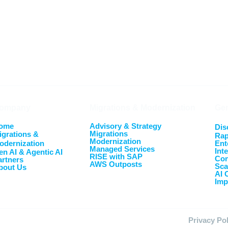
ompany
Migrations & Modernization
Gen
ome
Advisory & Strategy
Dis
Migrations
igrations &
Rap
Modernization
odernization
Ent
Managed Services
Int
en AI & Agentic AI
RISE with SAP
Con
artners
AWS Outposts
Sca
bout Us
AI 
Imp
Privacy Po