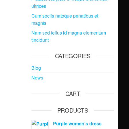
ultrices
Cum sociis natoque penatibus et
magnis
Nam sed tellus id magna elementum
tincidunt
CATEGORIES
Blog
News
CART
PRODUCTS
Purple women's dress