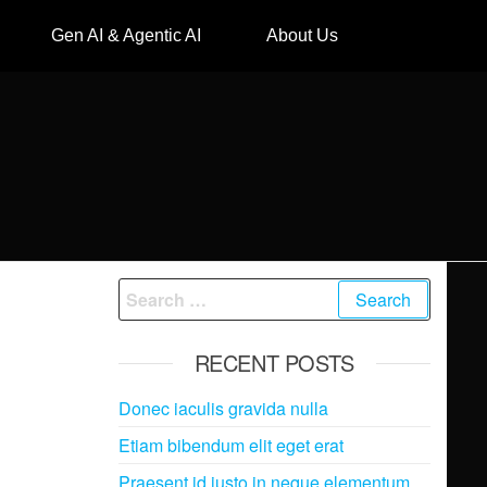
Gen AI & Agentic AI
About Us
RECENT POSTS
Donec iaculis gravida nulla
Etiam bibendum elit eget erat
Praesent id justo in neque elementum