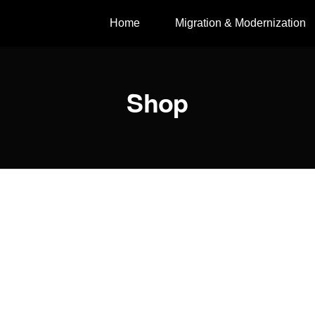
Home
Migration & Modernization
Shop