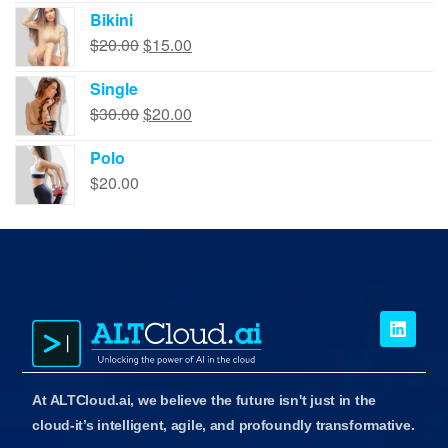
Bikini
$
20.00
$
15.00
Single
$
30.00
$
20.00
Polo
$
20.00
At ALTCloud.ai, we believe the future isn't just in the
cloud-it’s intelligent, agile, and profoundly transformative.