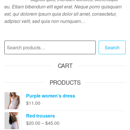
eu. Etiam bibendum elit eget erat. Neque porro quisquam
est, qui dolorem ipsum quia dolor sit amet, consectetur,
adipisci velit, sed quia non numquam…
Search
CART
PRODUCTS
Purple women's dress
$
11.00
Red trousers
$
20.00
–
$
45.00