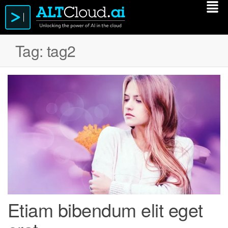
Tag:
tag2
Etiam bibendum elit eget