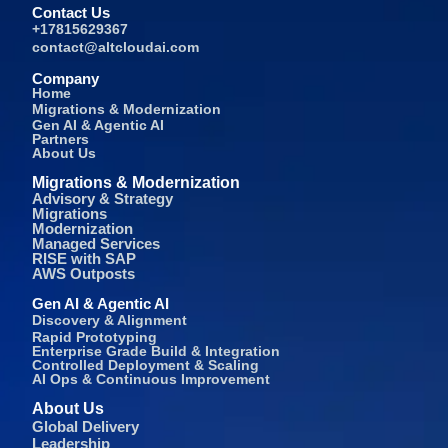
Contact Us
+17815629367
contact@altcloudai.com
Company
Home
Migrations & Modernization
Gen AI & Agentic AI
Partners
About Us
Migrations & Modernization
Advisory & Strategy
Migrations
Modernization
Managed Services
RISE with SAP
AWS Outposts
Gen AI & Agentic AI
Discovery & Alignment
Rapid Prototyping
Enterprise Grade Build & Integration
Controlled Deployment & Scaling
AI Ops & Continuous Improvement
About Us
Global Delivery
Leadership