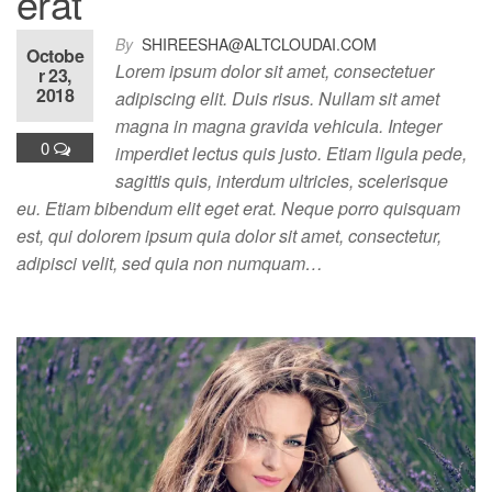
erat
By
SHIREESHA@ALTCLOUDAI.COM
Octobe
Lorem ipsum dolor sit amet, consectetuer
r 23,
2018
adipiscing elit. Duis risus. Nullam sit amet
magna in magna gravida vehicula. Integer
0
imperdiet lectus quis justo. Etiam ligula pede,
sagittis quis, interdum ultricies, scelerisque
eu. Etiam bibendum elit eget erat. Neque porro quisquam
est, qui dolorem ipsum quia dolor sit amet, consectetur,
adipisci velit, sed quia non numquam…