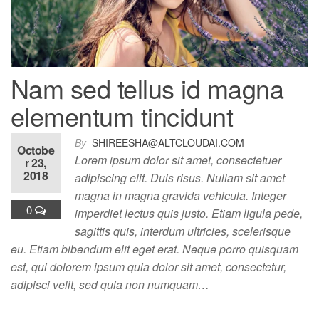
Nam sed tellus id magna
elementum tincidunt
By
SHIREESHA@ALTCLOUDAI.COM
Octobe
Lorem ipsum dolor sit amet, consectetuer
r 23,
2018
adipiscing elit. Duis risus. Nullam sit amet
magna in magna gravida vehicula. Integer
0
imperdiet lectus quis justo. Etiam ligula pede,
sagittis quis, interdum ultricies, scelerisque
eu. Etiam bibendum elit eget erat. Neque porro quisquam
est, qui dolorem ipsum quia dolor sit amet, consectetur,
adipisci velit, sed quia non numquam…