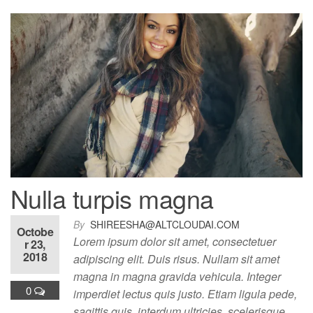
Nulla turpis magna
By
SHIREESHA@ALTCLOUDAI.COM
Octobe
Lorem ipsum dolor sit amet, consectetuer
r 23,
2018
adipiscing elit. Duis risus. Nullam sit amet
magna in magna gravida vehicula. Integer
0
imperdiet lectus quis justo. Etiam ligula pede,
sagittis quis, interdum ultricies, scelerisque